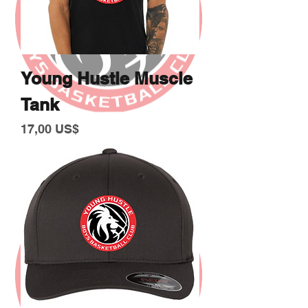
Young Hustle Muscle
Tank
Giá
17,00 US$