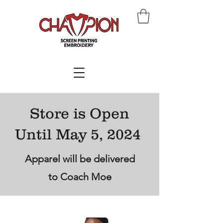
Store is Open
Until May 5, 2024
Apparel will be delivered
to Coach Moe