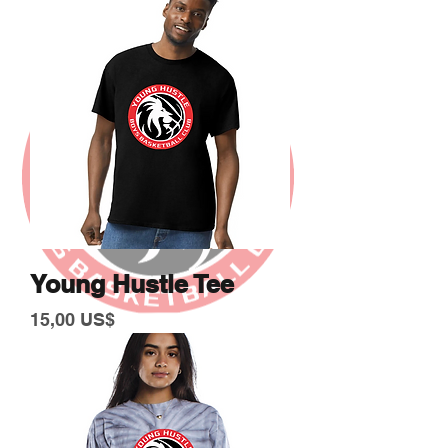
Young Hustle Tee
Giá
15,00 US$