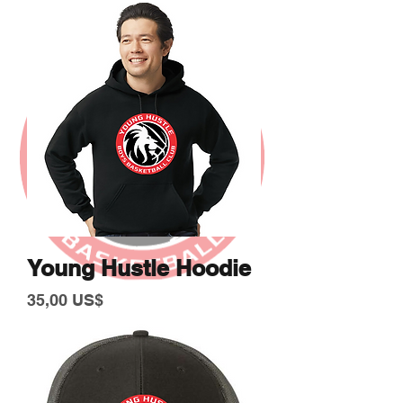
Young Hustle Hoodie
Giá
35,00 US$