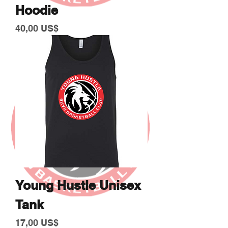
Hoodie
Giá
40,00 US$
Young Hustle Unisex
Tank
Giá
17,00 US$