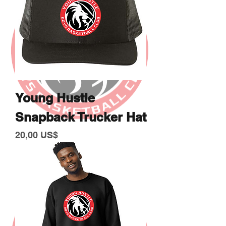
Young Hustle
Snapback Trucker Hat
Giá
20,00 US$