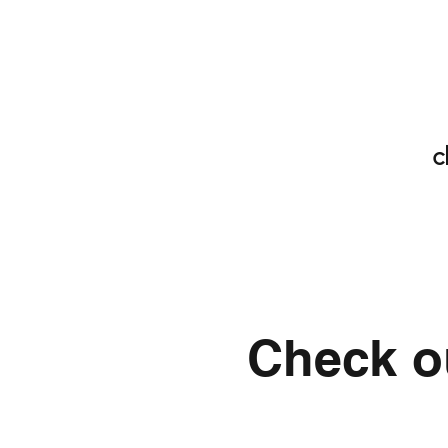
c
Check ou