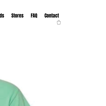
nds
Stores
FAQ
Contact