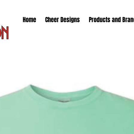
Home
Cheer Designs
Products and Bra