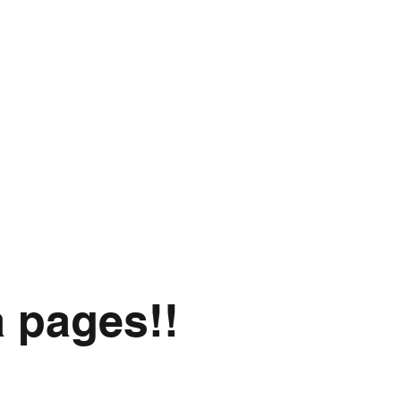
a pages!!