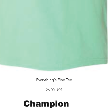
Xem nhanh
Everything's Fine Tee
Giá
26,00 US$
Champion