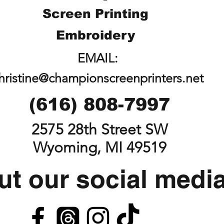
Screen Printing
Embroidery
EMAIL:
hristine@championscreenprinters.net
(616) 808-7997
2575 28th Street SW
Wyoming, MI 49519
t our social medi