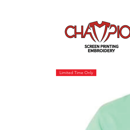
Limited Time Only