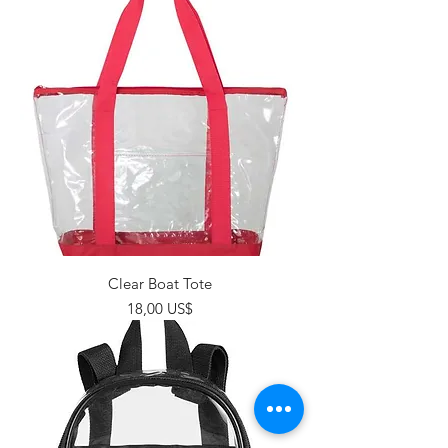
Clear Boat Tote
Giá
18,00 US$