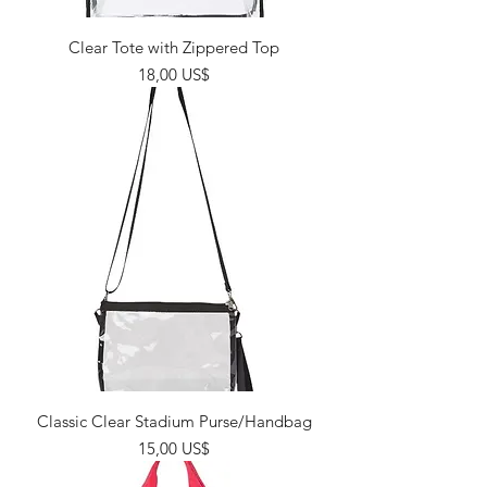
Clear Tote with Zippered Top
Giá
18,00 US$
Classic Clear Stadium Purse/Handbag
Giá
15,00 US$