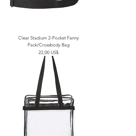
Clear Stadium 2-Pocket Fanny
Pack/Crossbody Bag
Giá
22,00 US$