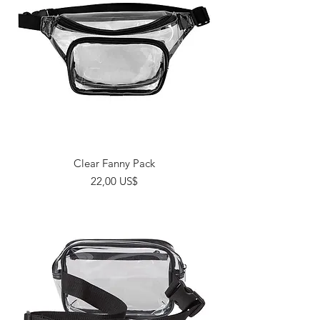
Clear Fanny Pack
Giá
22,00 US$