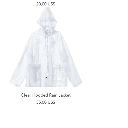
Giá
20,00 US$
Clear Hooded Rain Jacket
Giá
35,00 US$