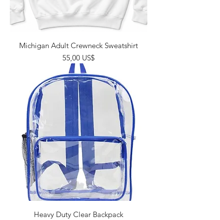
Michigan Adult Crewneck Sweatshirt
Giá
55,00 US$
Heavy Duty Clear Backpack