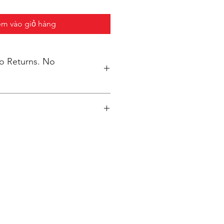
m vào giỏ hàng
No Returns. No
inted upon close of sale and
lly packaged per order to WMAES
ore closes.