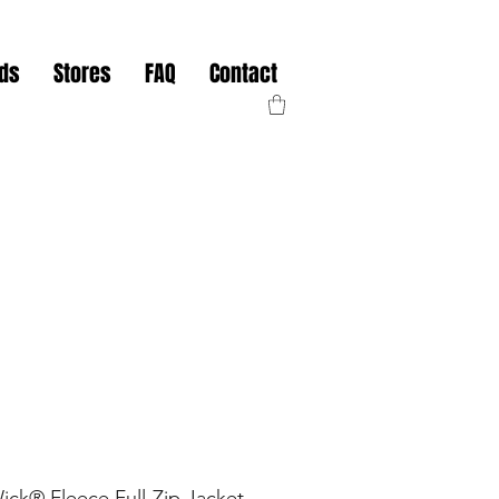
nds
Stores
FAQ
Contact
k® Fleece Full-Zip Jacket