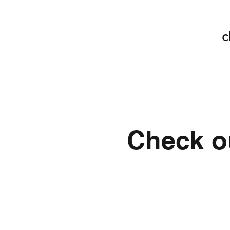
c
Check ou