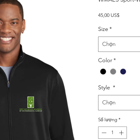
Giá
45,00 US$
Size
*
Chọn
Color
*
Style
*
Chọn
Số lượng
*