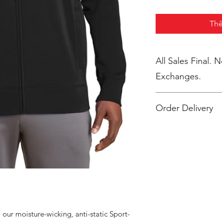
Thê
All Sales Final. 
Exchanges.
Order Delivery
***Orders will be pr
shipped, individua
2 weeks after the st
m our moisture-wicking, anti-static Sport-