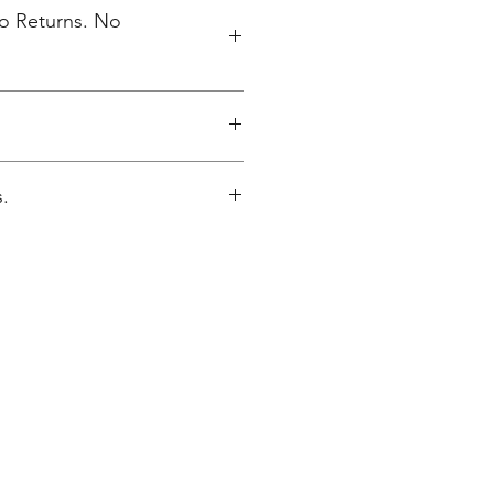
No Returns. No
inted upon close of sale and
.
lly packaged per order to WMAES
re closes.