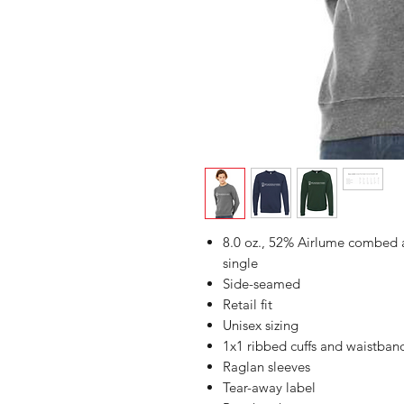
8.0 oz., 52% Airlume combed a
single
Side-seamed
Retail fit
Unisex sizing
1x1 ribbed cuffs and waistban
Raglan sleeves
Tear-away label