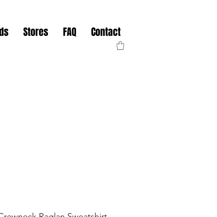
nds
Stores
FAQ
Contact
rewneck Raglan Sweatshirt