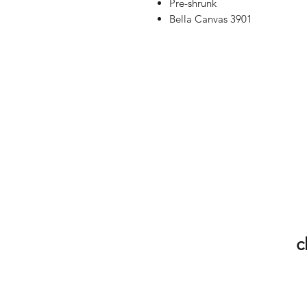
Pre-shrunk
Bella Canvas 3901
c