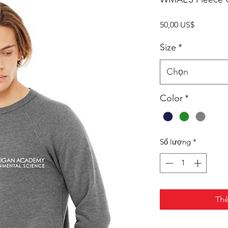
Giá
50,00 US$
Size
*
Chọn
Color
*
Số lượng
*
Thê