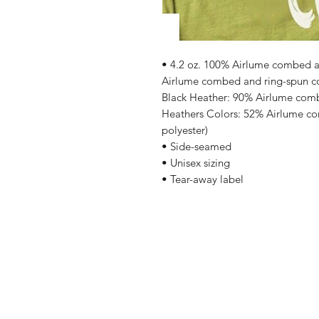
• 4.2 oz. 100% Airlume combed an
Airlume combed and ring-spun cot
Black Heather: 90% Airlume comb
Heathers Colors: 52% Airlume co
polyester)
• Side-seamed
• Unisex sizing
• Tear-away label