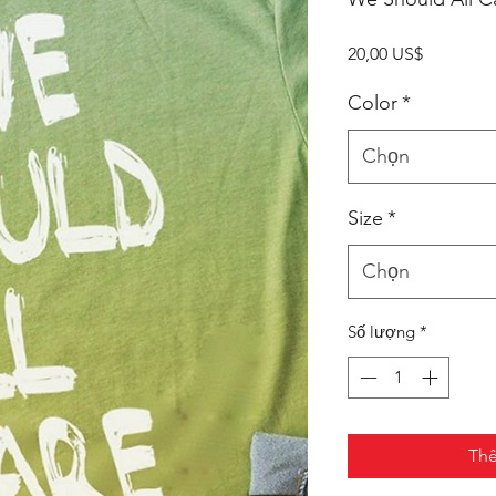
Giá
20,00 US$
Color
*
Chọn
Size
*
Chọn
Số lượng
*
Thê