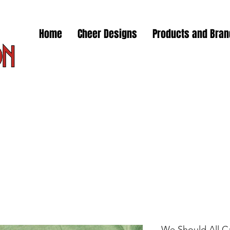
Home
Cheer Designs
Products and Bra
We Should All C