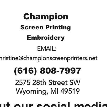
Champion
Screen Printing
Embroidery
EMAIL:
hristine@championscreenprinters.net
(616) 808-7997
2575 28th Street SW
Wyoming, MI 49519
t our social medi