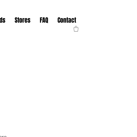
nds
Stores
FAQ
Contact
are