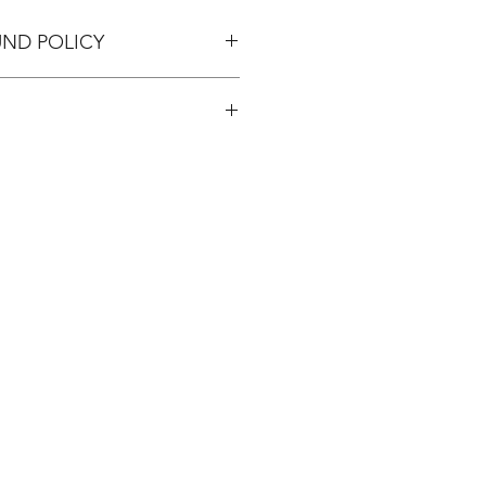
UND POLICY
pping