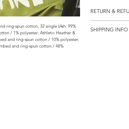
RETURN & REF
All Sales are Final.
d ring-spun cotton, 32 single (Ash: 99%
SHIPPING INFO
ton / 1% polyester; Athletic Heather &
ed and ring-spun cotton / 10% polyester;
Flat Rate $3.90 Shi
mbed and ring-spun cotton / 48%