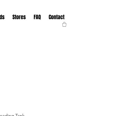
nds
Stores
FAQ
Contact
leading Tank