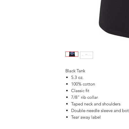
Black Tank
5.3 oz.
100% cotton
Classic fit
7/8" rib collar
Taped neck and shoulders
Double-needle sleeve and bo
Tear away label