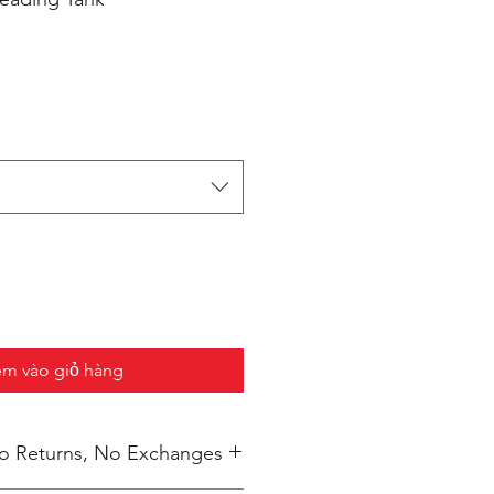
m vào giỏ hàng
 No Returns, No Exchanges