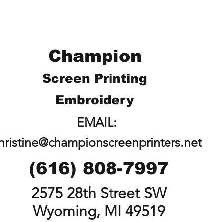
Champion
Screen Printing
Embroidery
EMAIL:
hristine@championscreenprinters.net
(616) 808-7997
2575 28th Street SW
Wyoming, MI 49519