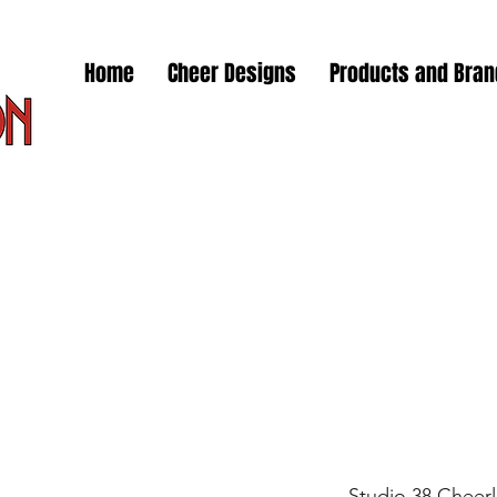
Home
Cheer Designs
Products and Bra
Studio 38 Cheer