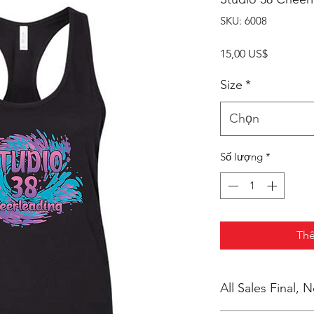
SKU: 6008
Giá
15,00 US$
Size
*
Chọn
Số lượng
*
Thê
All Sales Final,