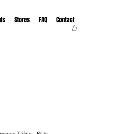
nds
Stores
FAQ
Contact
mance T-Shirt - Billie