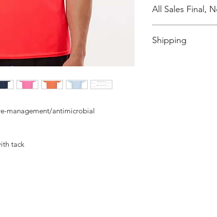
All Sales Final,
No Cancellations
Shipping
Price includes shipp
ure-management/antimicrobial
ith tack