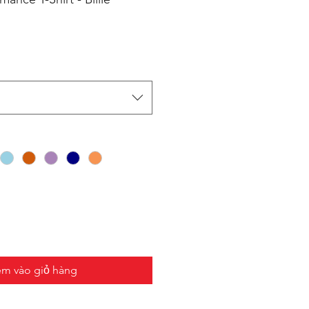
m vào giỏ hàng