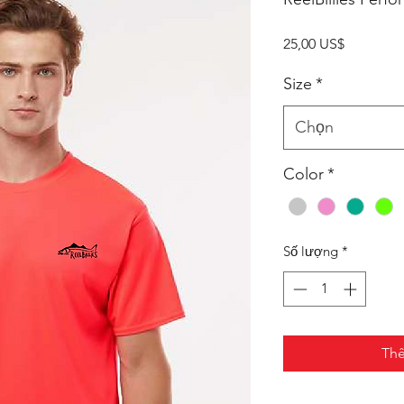
Giá
25,00 US$
Size
*
Chọn
Color
*
Số lượng
*
Thê