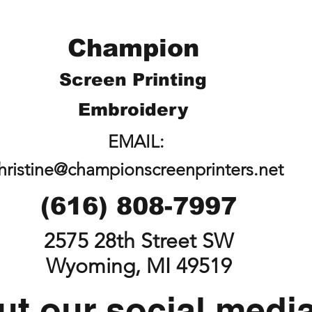
Champion
Screen Printing
Embroidery
EMAIL:
hristine@championscreenprinters.net
(616) 808-7997
2575 28th Street SW
Wyoming, MI 49519
t our social medi