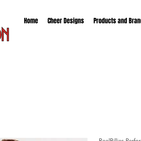
Home
Cheer Designs
Products and Bra
ReelBillies Perfor