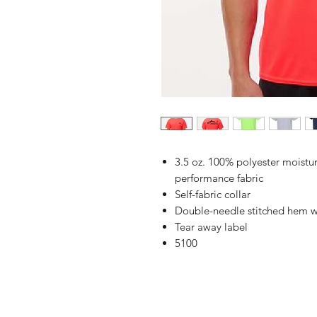
3.5 oz. 100% polyester moist
performance fabric
Self-fabric collar
Double-needle stitched hem w
Tear away label
5100