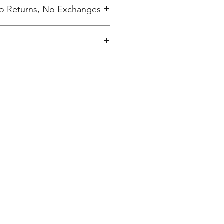
 No Returns, No Exchanges
ing charge.