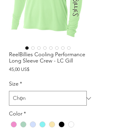
ReelBillies Cooling Performance
Long Sleeve Crew - LC Gill
Giá
45,00 US$
Size
*
Color
*