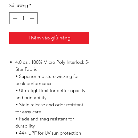
Số lượng
*
Thêm vào giỏ hàng
4.0 oz., 100% Micro Poly Interlock 5-
Star Fabric
• Superior moisture wicking for
peak performance
• Ultra-tight knit for better opacity
and printability
• Stain release and odor resistant
for easy care
• Fade and snag resistant for
durability
• 44+ UPF for UV sun protection