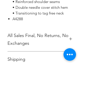
• Reinforced shoulder seams
• Double needle cover stitch hem
• Transitioning to tag free neck
A4288
All Sales Final, No Returns, No
Exchanges
No Cancellations
Shipping
Price includes shipping charge.
Champion
Screen Printing
Embroidery