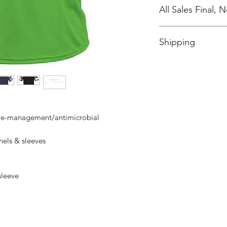
All Sales Final,
No Cancellations
Shipping
Price includes shipp
ure-management/antimicrobial
els & sleeves
 sleeve