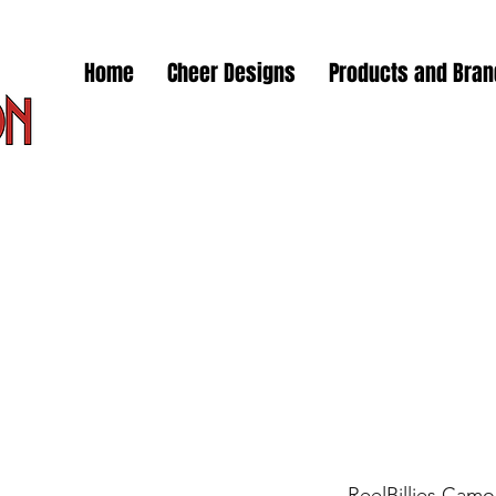
Home
Cheer Designs
Products and Bra
ReelBillies Camo 