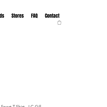
nds
Stores
FAQ
Contact
Sport T-Shirt - LC Gill