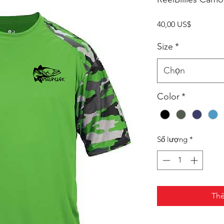
Giá
40,00 US$
Size
*
Chọn
Color
*
Số lượng
*
Thê