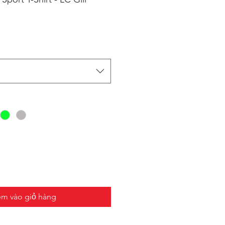
m vào giỏ hàng