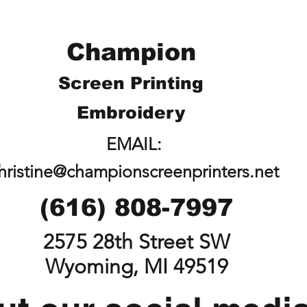
Champion
Screen Printing
Embroidery
EMAIL:
hristine@championscreenprinters.net
(616) 808-7997
2575 28th Street SW
Wyoming, MI 49519