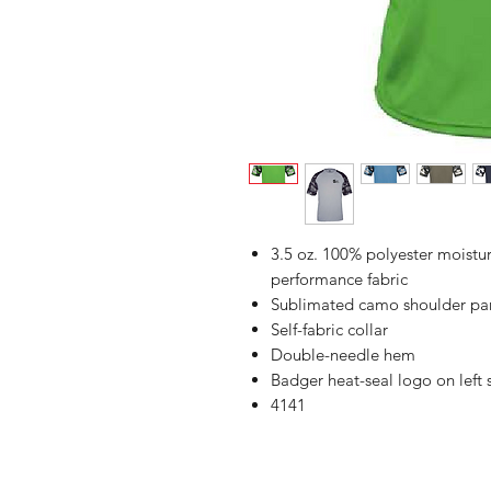
3.5 oz. 100% polyester moist
performance fabric
Sublimated camo shoulder pan
Self-fabric collar
Double-needle hem
Badger heat-seal logo on left
4141