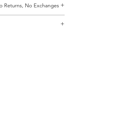
 No Returns, No Exchanges
ing charge.