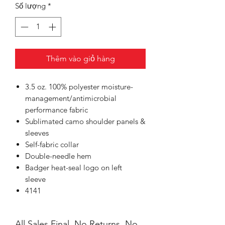
Số lượng
*
Thêm vào giỏ hàng
3.5 oz. 100% polyester moisture-
management/antimicrobial
performance fabric
Sublimated camo shoulder panels &
sleeves
Self-fabric collar
Double-needle hem
Badger heat-seal logo on left
sleeve
4141
All Sales Final, No Returns, No