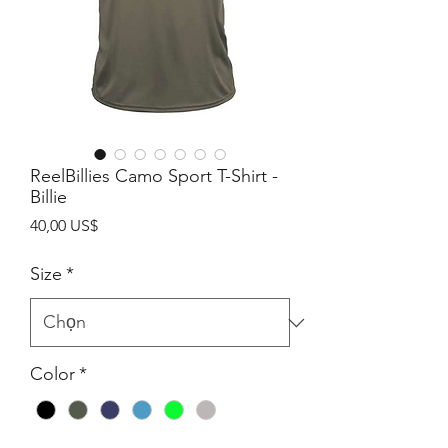
ReelBillies Camo Sport T-Shirt -
Billie
Giá
40,00 US$
Size
*
Color
*