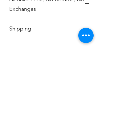
Exchanges
No Cancellations
Shipping
Price includes shipping charge.
Champion
Screen Printing
Embroidery
EMAIL:
christine@championscreenprinters.net