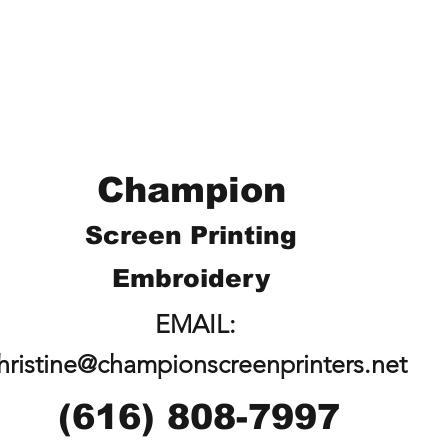
Champion
Screen Printing
Embroidery
EMAIL:
hristine@championscreenprinters.net
(616) 808-7997