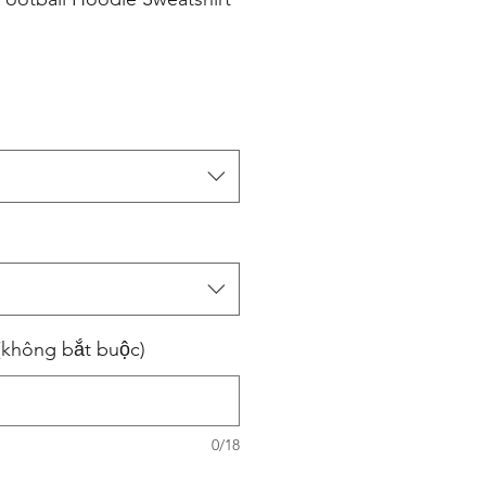
(không bắt buộc)
0/18