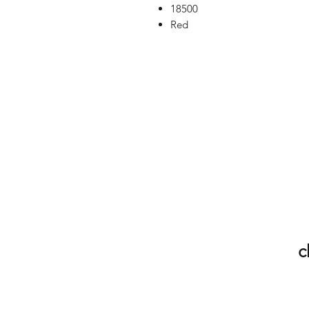
18500
Red
c