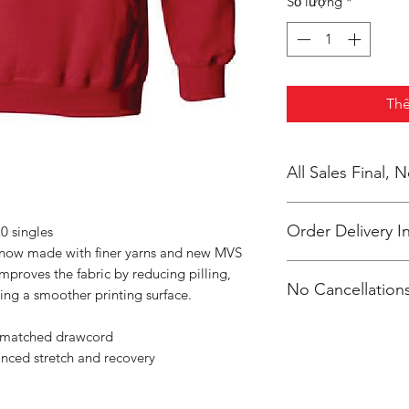
Số lượng
*
Thê
All Sales Final,
Order Delivery I
0 singles
s now made with finer yarns and new MVS
***Orders will be pr
improves the fabric by reducing pilling,
No Cancellations
shipped, individual
ing a smoother printing surface.
Clevenger.
Email: unitedtrave
r-matched drawcord
anced stretch and recovery