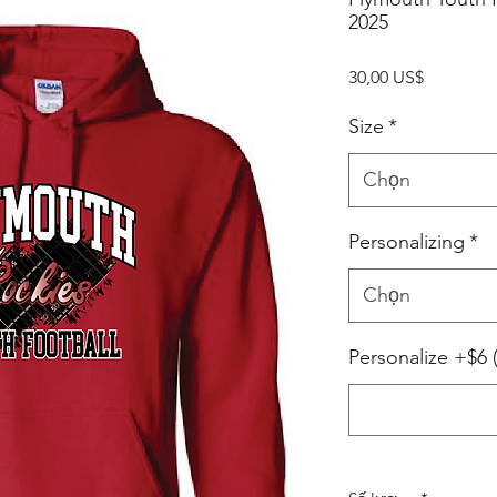
2025
Giá
30,00 US$
Size
*
Chọn
Personalizing
*
Chọn
Personalize +$6 