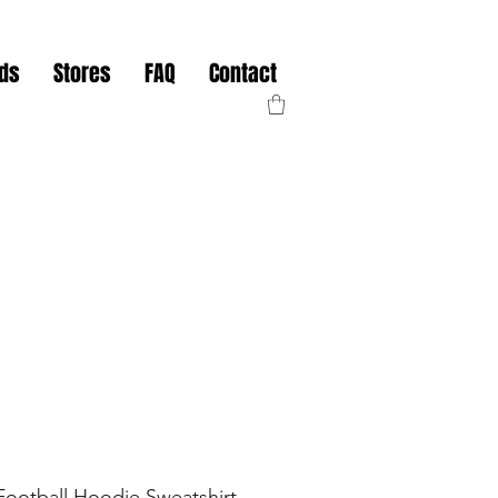
nds
Stores
FAQ
Contact
Football Hoodie Sweatshirt