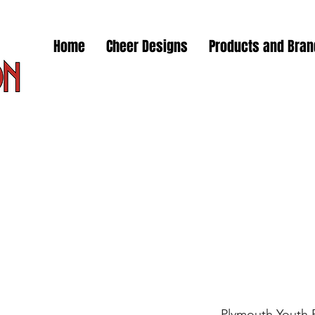
Home
Cheer Designs
Products and Bra
Plymouth Youth 