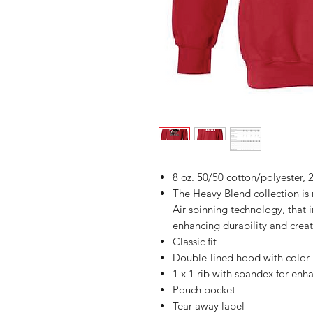
8 oz. 50/50 cotton/polyester, 2
The Heavy Blend collection i
Air spinning technology, that 
enhancing durability and creat
Classic fit
Double-lined hood with colo
1 x 1 rib with spandex for enh
Pouch pocket
Tear away label