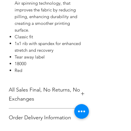
Air spinning technology, that
improves the fabric by reducing
pilling, enhancing durability and
creating a smoother printing
surface.
Classic fit
1x1 rib with spandex for enhanced
stretch and recovery
Tear away label
18000
Red
All Sales Final, No Returns, No
Exchanges
Order Delivery Information
***Orders will be printed upon close of