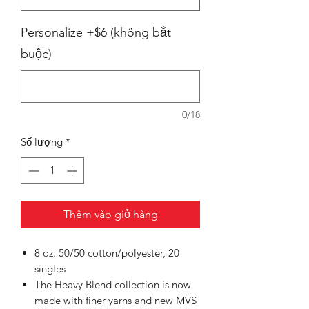
Personalize +$6 (không bắt
buộc)
0/18
Số lượng
*
Thêm vào giỏ hàng
8 oz. 50/50 cotton/polyester, 20
singles
The Heavy Blend collection is now
made with finer yarns and new MVS