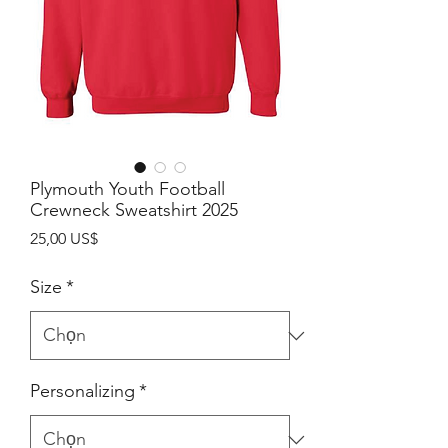
Plymouth Youth Football
Crewneck Sweatshirt 2025
Giá
25,00 US$
Size
*
Personalizing
*