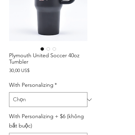
Plymouth United Soccer 40oz
Tumbler
Giá
30,00 US$
With Personalizing
*
With Personalizing + $6 (không
bắt buộc)