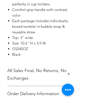
perfectly in cup holders
Comfort-grip handle with contrast
color
Each package includes individually
boxed tumbler in bubble wrap &
reusable straw
Top: 3" wide
Size: 10.6" H x 3.9 W
GS240OZ
Black
All Sales Final, No Returns, No
Exchanges
Order Delivery Information
***Orders will be delivered to Hali