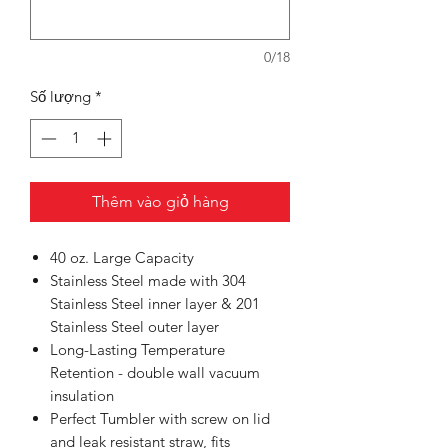
0/18
Số lượng
*
Thêm vào giỏ hàng
40 oz. Large Capacity
Stainless Steel made with 304
Stainless Steel inner layer & 201
Stainless Steel outer layer
Long-Lasting Temperature
Retention - double wall vacuum
insulation
Perfect Tumbler with screw on lid
and leak resistant straw, fits