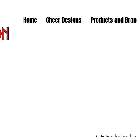
Home
Cheer Designs
Products and Bra
OH Basketball T