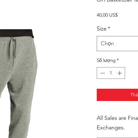
Giá
40,00 US$
Size
*
Chọn
Số lượng
*
Thê
All Sales are Final. No Return
Exchanges.