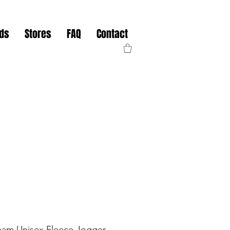
nds
Stores
FAQ
Contact
eam Unisex Fleece Jogger