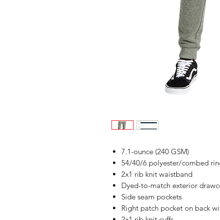
7.1-ounce (240 GSM)
54/40/6 polyester/combed ring
2x1 rib knit waistband
Dyed-to-match exterior drawco
Side seam pockets
Right patch pocket on back wit
2x1 rib knit cuffs