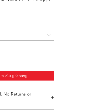
m vào giỏ hàng
s or