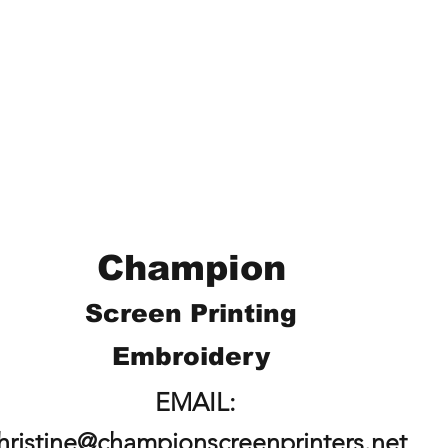
Champion
Screen Printing
Embroidery
EMAIL:
hristine@championscreenprinters.net