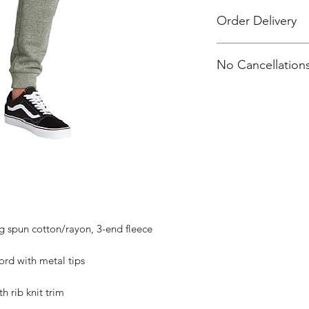
Order Delivery
Items will not be sh
No Cancellations
individually packag
Attention Emma Mill
email.
 spun cotton/rayon, 3-end fleece
rd with metal tips
h rib knit trim