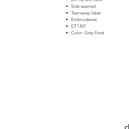
Side seamed
Tear-away label
Embroidered
DT1307
Color: Grey Frost
c