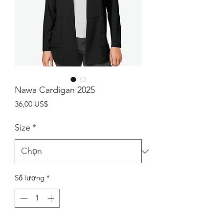
Nawa Cardigan 2025
Giá
36,00 US$
Size
*
Số lượng
*