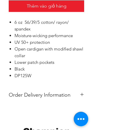
Thêm vào giỏ hàng
6 oz 56/39/5 cotton/ rayon/
spandex
Moisture-wicking performance
UV 50+ protection
Open cardigan with modified shawl
collar
Lower patch pockets
Black
DP125W
Order Delivery Information
***Orders will be delivered to Nawa,
Grand Rapids.