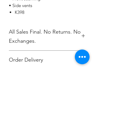
• Side vents
K398
All Sales Final. No Returns. No
Exchanges.
Order Delivery
***Orders will be printed upon close of
sale and shipped, individually
packaged per order to Muskegon
Montessori.
Champion
Screen Printing
Embroidery