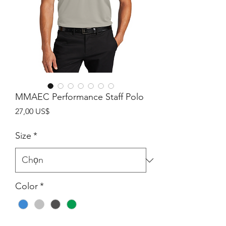
MMAEC Performance Staff Polo
Giá
27,00 US$
Size
*
Color
*