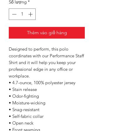
Số lượng
*
Thêm vào giỏ hàng
Designed to perform, this polo
coordinates with our Performance Staff
Shirt and it will help you keep your
professional edge in any office or
workplace.
• 4.7-ounce, 100% polyester jersey
• Stain release
• Odor-fighting
• Moisture-wicking
• Snag-resistant
• Self-fabric collar
• Open neck
• Front seaming