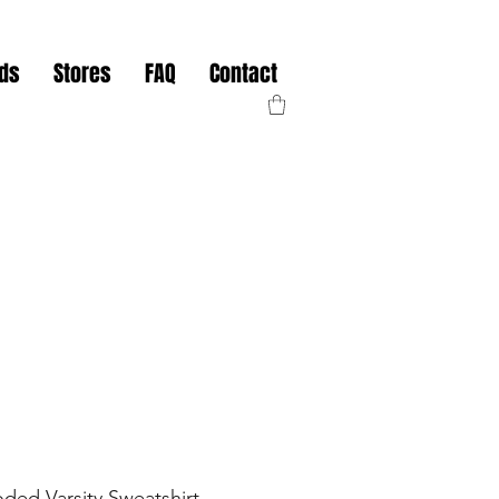
nds
Stores
FAQ
Contact
ded Varsity Sweatshirt