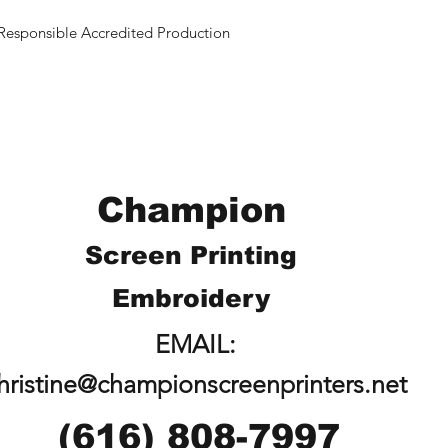
Responsible Accredited Production
Champion
Screen Printing
Embroidery
EMAIL:
hristine@championscreenprinters.net
(616) 808-7997