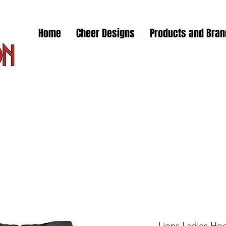
Home
Cheer Designs
Products and Bra
Lions Ladies Hoo