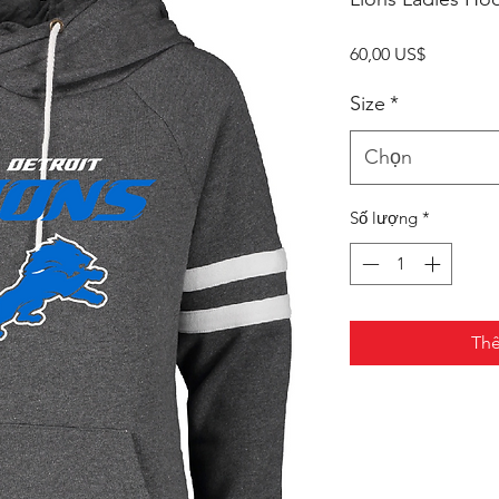
Giá
60,00 US$
Size
*
Chọn
Số lượng
*
Thê