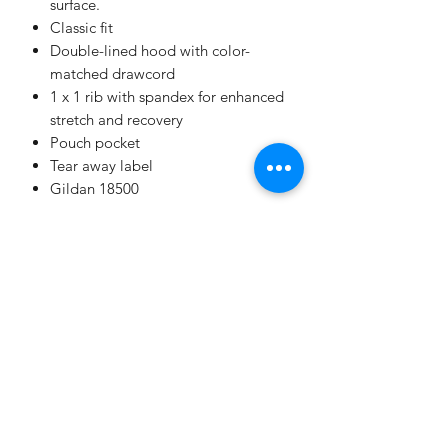
surface.
Classic fit
Double-lined hood with color-
matched drawcord
1 x 1 rib with spandex for enhanced
stretch and recovery
Pouch pocket
Tear away label
Gildan 18500
Champion
Screen Printing
Embroidery
EMAIL: