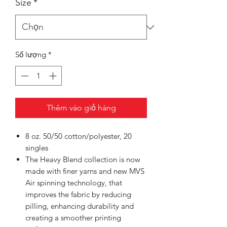
Size
*
Số lượng
*
Thêm vào giỏ hàng
8 oz. 50/50 cotton/polyester, 20
singles
The Heavy Blend collection is now
made with finer yarns and new MVS
Air spinning technology, that
improves the fabric by reducing
pilling, enhancing durability and
creating a smoother printing