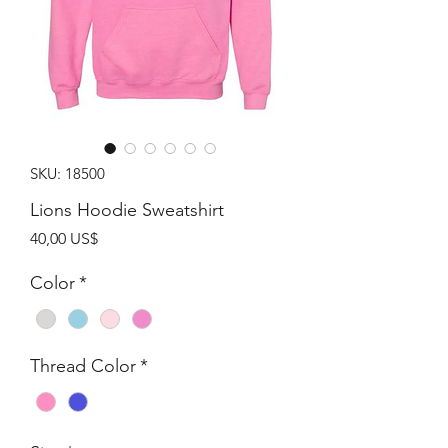
SKU: 18500
Lions Hoodie Sweatshirt
Giá
40,00 US$
Color
*
Thread Color
*