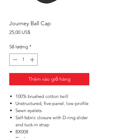
Journey Ball Cap
Giá
25,00 US$
Số lượng
*
Thêm vào giỏ hàng
100% brushed cotton twill
Unstructured, five-panel, low-profile
Sewn eyelets
Self-fabric closure with D-ring slider
and tuck-in strap
BX008