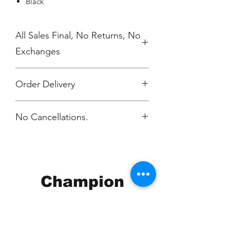
Black
All Sales Final, No Returns, No
Exchanges
Order Delivery
***Orders will be printed and
No Cancellations.
delivered individually packaged per
order to Journey. You will be notified
via email when your order is ready.
Champion
Screen Printing
Embroidery