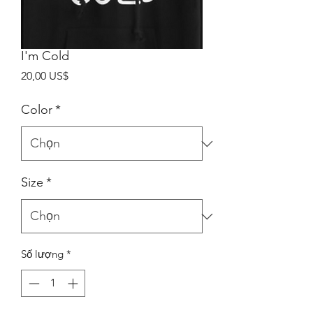
I'm Cold
Giá
20,00 US$
Color
*
Size
*
Số lượng
*