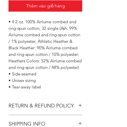
Thêm vào giỏ hàng
• 4.2 oz. 100% Airlume combed and
ring-spun cotton, 32 single (Ash: 99%
Airlume combed and ring-spun cotton
/ 1% polyester; Athletic Heather &
Black Heather: 90% Airlume combed
and ring-spun cotton / 10% polyester;
Heathers Colors: 52% Airlume combed
and ring-spun cotton / 48% polyester)
• Side-seamed
• Unisex sizing
• Tear-away label
RETURN & REFUND POLICY
All Sales are Final.
SHIPPING INFO