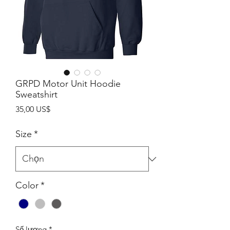
GRPD Motor Unit Hoodie
Sweatshirt
Giá
35,00 US$
Size
*
Color
*
Số lượng
*