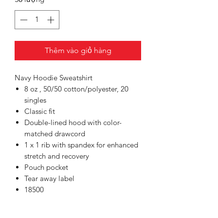
Thêm vào giỏ hàng
Navy Hoodie Sweatshirt
8 oz , 50/50 cotton/polyester, 20
singles
Classic fit
Double-lined hood with color-
matched drawcord
1 x 1 rib with spandex for enhanced
stretch and recovery
Pouch pocket
Tear away label
18500