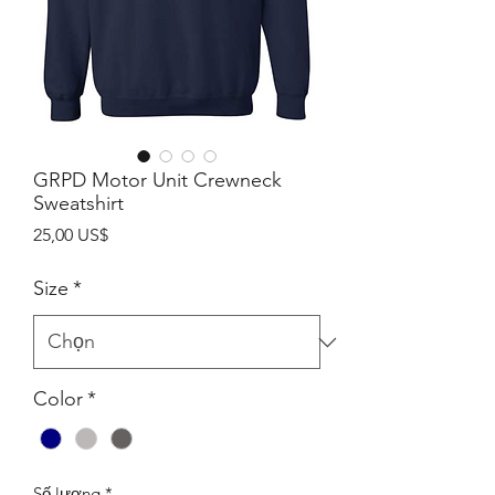
GRPD Motor Unit Crewneck
Sweatshirt
Giá
25,00 US$
Size
*
Color
*
Số lượng
*