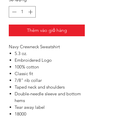
Thêm vào giỏ hàng
Navy Crewneck Sweatshirt
5.3 oz.
Embroidered Logo
100% cotton
Classic fit
7/8" rib collar
Taped neck and shoulders
Double-needle sleeve and bottom
hems
Tear away label
18000