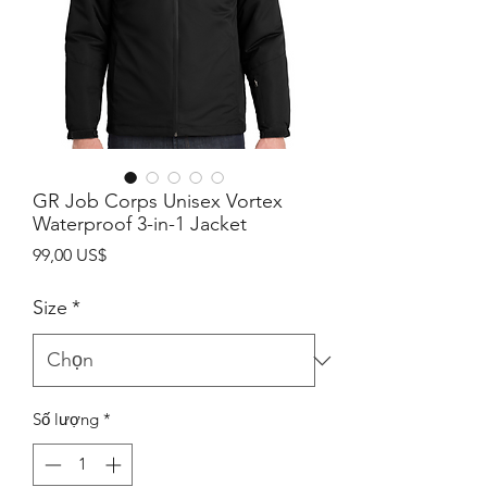
GR Job Corps Unisex Vortex
Waterproof 3-in-1 Jacket
Giá
99,00 US$
Size
*
Số lượng
*