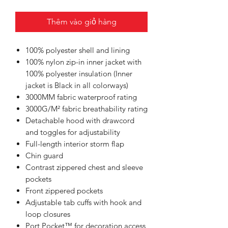
Thêm vào giỏ hàng
100% polyester shell and lining
100% nylon zip-in inner jacket with
100% polyester insulation (Inner
jacket is Black in all colorways)
3000MM fabric waterproof rating
3000G/M² fabric breathability rating
Detachable hood with drawcord
and toggles for adjustability
Full-length interior storm flap
Chin guard
Contrast zippered chest and sleeve
pockets
Front zippered pockets
Adjustable tab cuffs with hook and
loop closures
Port Pocket™ for decoration access