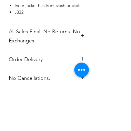
Inner jacket has front slash pockets
J332
All Sales Final. No Returns. No
Exchanges.
Order Delivery
***Orders will be printed upon close of
No Cancellations.
sale and shipped, individually
packaged per order to Global Tec
Attn: Jonelle Zavesky
Email: jzavesky@globaltec.com
Champion
Screen Printing