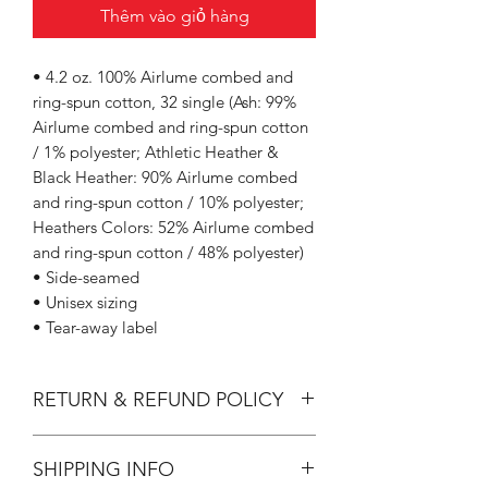
Thêm vào giỏ hàng
• 4.2 oz. 100% Airlume combed and
ring-spun cotton, 32 single (Ash: 99%
Airlume combed and ring-spun cotton
/ 1% polyester; Athletic Heather &
Black Heather: 90% Airlume combed
and ring-spun cotton / 10% polyester;
Heathers Colors: 52% Airlume combed
and ring-spun cotton / 48% polyester)
• Side-seamed
• Unisex sizing
• Tear-away label
RETURN & REFUND POLICY
All Sales are Final.
SHIPPING INFO