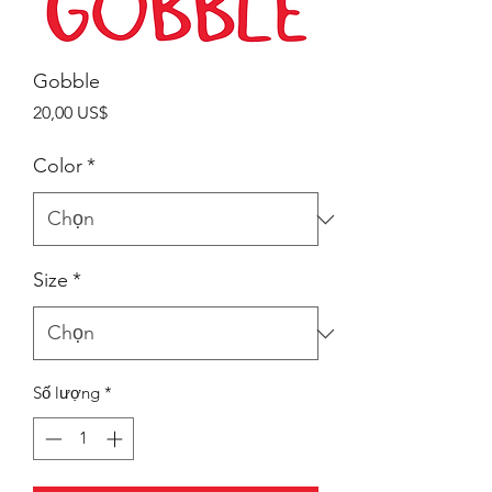
Gobble
Giá
20,00 US$
Color
*
Size
*
Số lượng
*