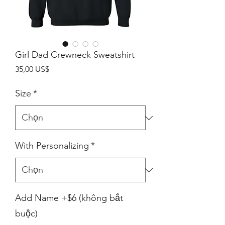
Girl Dad Crewneck Sweatshirt
Giá
35,00 US$
Size
*
With Personalizing
*
Add Name +$6 (không bắt
buộc)