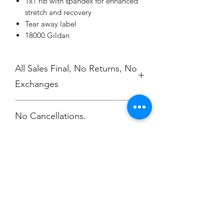
1x1 rib with spandex for enhanced
stretch and recovery
Tear away label
18000 Gildan
All Sales Final, No Returns, No
Exchanges
No Cancellations.
Champion
Screen Printing
Embroidery