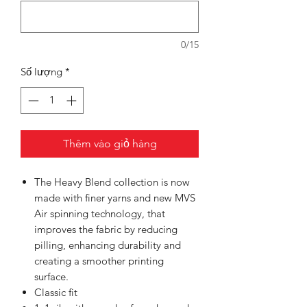
0/15
Số lượng
*
Thêm vào giỏ hàng
The Heavy Blend collection is now
made with finer yarns and new MVS
Air spinning technology, that
improves the fabric by reducing
pilling, enhancing durability and
creating a smoother printing
surface.
Classic fit