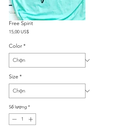
Free Spirit
Giá
15,00 US$
Color
*
Size
*
Số lượng
*