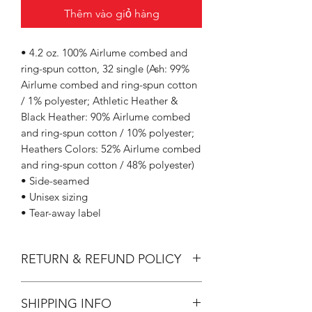
Thêm vào giỏ hàng
• 4.2 oz. 100% Airlume combed and
ring-spun cotton, 32 single (Ash: 99%
Airlume combed and ring-spun cotton
/ 1% polyester; Athletic Heather &
Black Heather: 90% Airlume combed
and ring-spun cotton / 10% polyester;
Heathers Colors: 52% Airlume combed
and ring-spun cotton / 48% polyester)
• Side-seamed
• Unisex sizing
• Tear-away label
RETURN & REFUND POLICY
All Sales are Final.
SHIPPING INFO