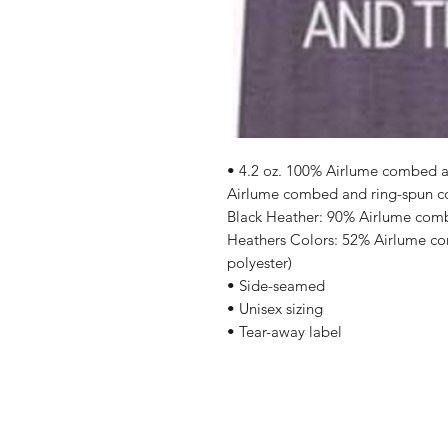
• 4.2 oz. 100% Airlume combed an
Airlume combed and ring-spun cot
Black Heather: 90% Airlume comb
Heathers Colors: 52% Airlume co
polyester)
• Side-seamed
• Unisex sizing
• Tear-away label