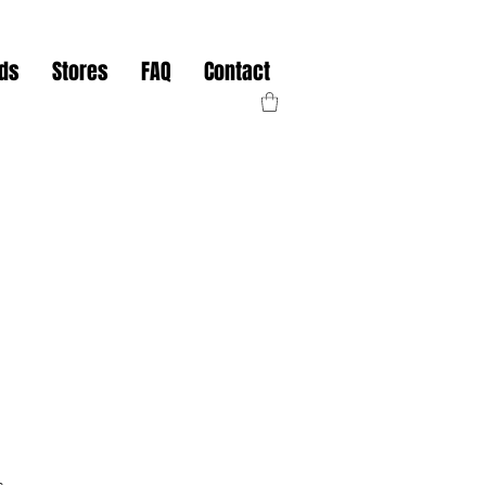
nds
Stores
FAQ
Contact
s