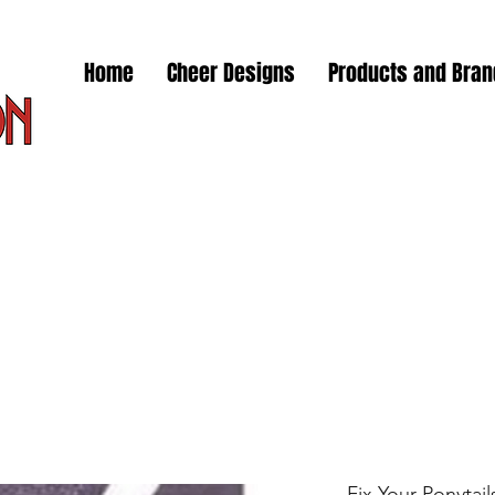
Home
Cheer Designs
Products and Bra
Fix Your Ponytail