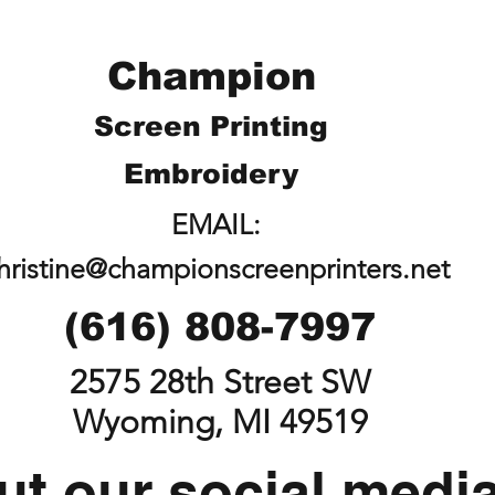
Champion
Screen Printing
Embroidery
EMAIL:
hristine@championscreenprinters.net
(616) 808-7997
2575 28th Street SW
Wyoming, MI 49519
t our social medi