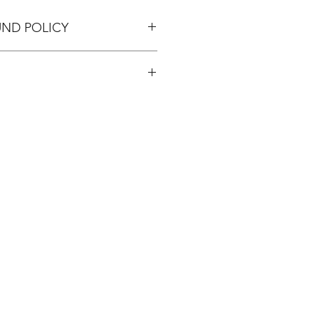
UND POLICY
pping