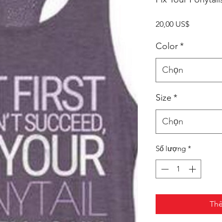
Giá
20,00 US$
Color
*
Chọn
Size
*
Chọn
Số lượng
*
Thê