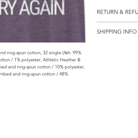
RETURN & REF
All Sales are Final.
SHIPPING INFO
Flat Rate $3.90 Shi
d ring-spun cotton, 32 single (Ash: 99%
ton / 1% polyester; Athletic Heather &
ed and ring-spun cotton / 10% polyester;
mbed and ring-spun cotton / 48%