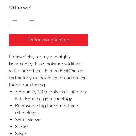
Số lượng
*
Thêm vào giỏ hàng
Lightweight, roomy and highly
breathable, these moisture-wicking,
value-priced tees feature PosiCharge
technology to lock in color and prevent
logos from fading.
3.8-ounce, 100% polyester interlock
with PosiCharge technology
Removable tag for comfort and
relabeling
Set-in sleeves
ST350
Silver