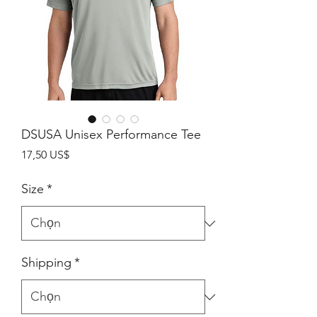
DSUSA Unisex Performance Tee
Giá
17,50 US$
Size
*
Shipping
*