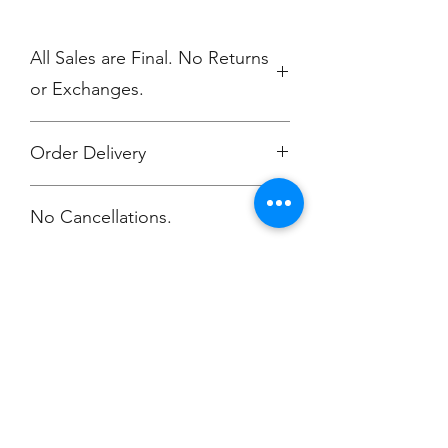
All Sales are Final. No Returns
or Exchanges.
Order Delivery
Free delivery to GR Yacht Club
No Cancellations.
attention Rowan O'Dougherty.
or Choose the "Ship Direct" option.
Champion
Screen Printing
Embroidery