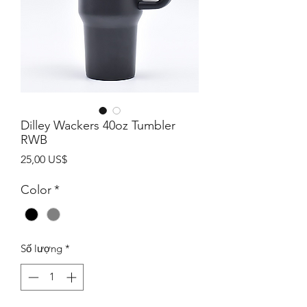
Dilley Wackers 40oz Tumbler
RWB
Giá
25,00 US$
Color
*
Số lượng
*