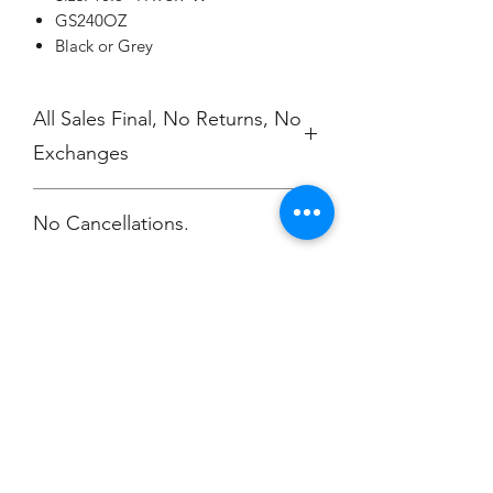
GS240OZ
Black or Grey
All Sales Final, No Returns, No
Exchanges
No Cancellations.
Champion
Screen Printing
Embroidery