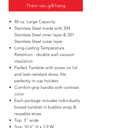
Thêm vào giỏ hàng
40 oz. Large Capacity
Stainless Steel made with 304
Stainless Steel inner layer & 201
Stainless Steel outer layer
Long-Lasting Temperature
Retention - double wall vacuum
insulation
Perfect Tumbler with screw on lid
and leak resistant straw, fits
perfectly in cup holders
Comfort-grip handle with contrast
color
Each package includes individually
boxed tumbler in bubble wrap &
reusable straw
Top: 3" wide
Size: 10.6" H x 3.9 W