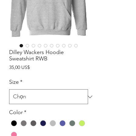
Dilley Wackers Hoodie
Sweatshirt RWB
Giá
35,00 US$
Size
*
Color
*