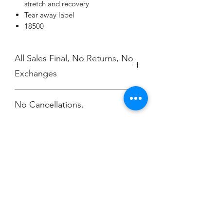
stretch and recovery
Tear away label
18500
All Sales Final, No Returns, No
Exchanges
No Cancellations.
Champion
Screen Printing
Embroidery