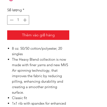
Số lượng
*
Thêm vào giỏ hàng
8 oz. 50/50 cotton/polyester, 20
singles
The Heavy Blend collection is now
made with finer yarns and new MVS
Air spinning technology, that
improves the fabric by reducing
pilling, enhancing durability and
creating a smoother printing
surface.
Classic fit
1x1 rib with spandex for enhanced