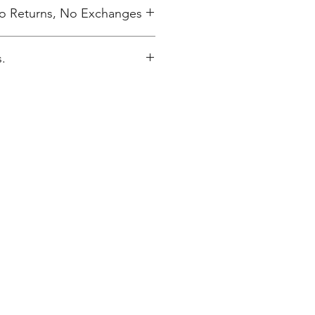
 No Returns, No Exchanges
.