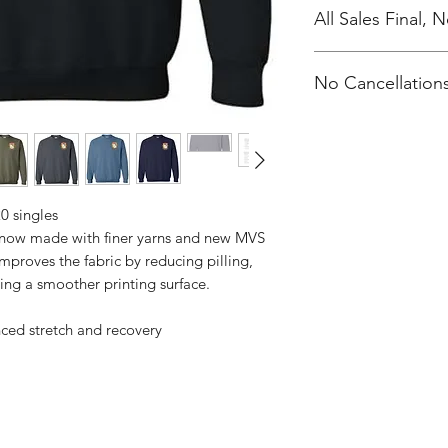
All Sales Final,
No Cancellations
0 singles
s now made with finer yarns and new MVS
improves the fabric by reducing pilling,
ing a smoother printing surface.
nced stretch and recovery