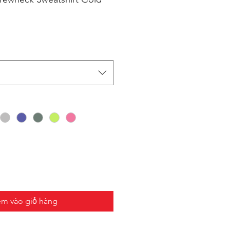
m vào giỏ hàng