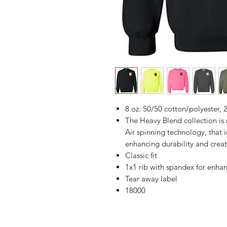
8 oz. 50/50 cotton/polyester, 2
The Heavy Blend collection i
Air spinning technology, that 
enhancing durability and creat
Classic fit
1x1 rib with spandex for enha
Tear away label
18000