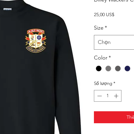
Giá
25,00 US$
Size
*
Chọn
Color
*
Số lượng
*
Thê