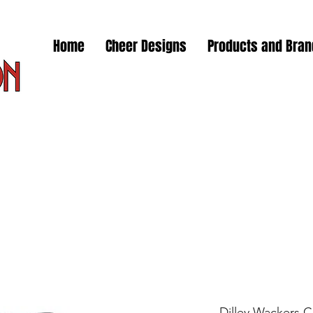
Home
Cheer Designs
Products and Bra
Dilley Wackers 