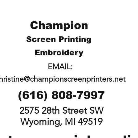
Champion
Screen Printing
Embroidery
EMAIL:
hristine@championscreenprinters.net
(616) 808-7997
2575 28th Street SW
Wyoming, MI 49519