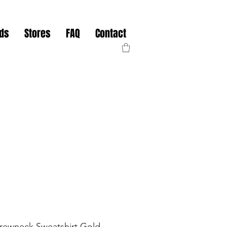
nds
Stores
FAQ
Contact
Crewneck Sweatshirt Gold