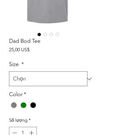
Dad Bod Tee
Giá
25,00 US$
Size
*
Color
*
Số lượng
*