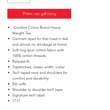
Thêm vào giỏ hàng
Comfort Colors Brand Heavy-
Weight Tee
Garment dyed for that lived in feel
and almost no shrinkage at home.
Soft ring spun cotton fabric with
100% cotton threads
Relaxed fit
Topstitched, classic width, collar
Twill taped neck and shoulders for
comfort and durability
Rib cuffs
Shoulder to shoulder twill tape
Signature twill label
1717