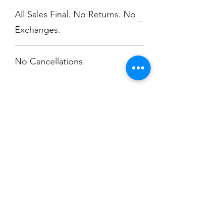
All Sales Final. No Returns. No
Exchanges.
No Cancellations.
Champion
Screen Printing
Embroidery
EMAIL:
christine@championscreenprinters.net