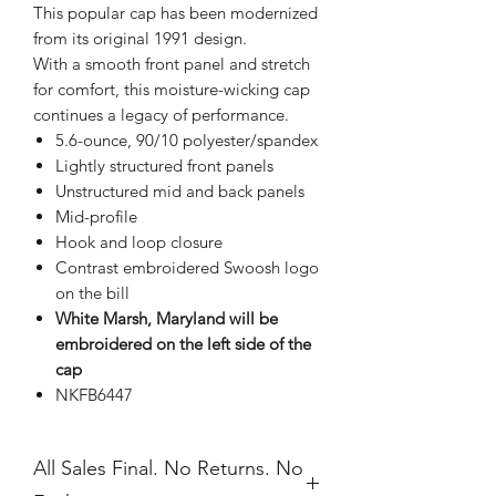
This popular cap has been modernized
from its original 1991 design.
With a smooth front panel and stretch
for comfort, this moisture-wicking cap
continues a legacy of performance.
5.6-ounce, 90/10 polyester/spandex
Lightly structured front panels
Unstructured mid and back panels
Mid-profile
Hook and loop closure
Contrast embroidered Swoosh logo
on the bill
White Marsh, Maryland will be
embroidered on the left side of the
cap
NKFB6447
All Sales Final. No Returns. No