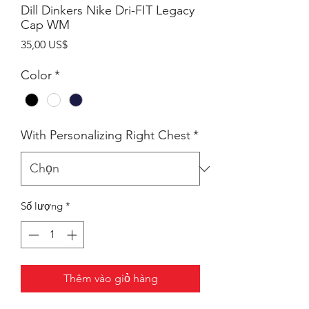
Dill Dinkers Nike Dri-FIT Legacy
Cap WM
Giá
35,00 US$
Color
*
With Personalizing Right Chest
*
Số lượng
*
Thêm vào giỏ hàng