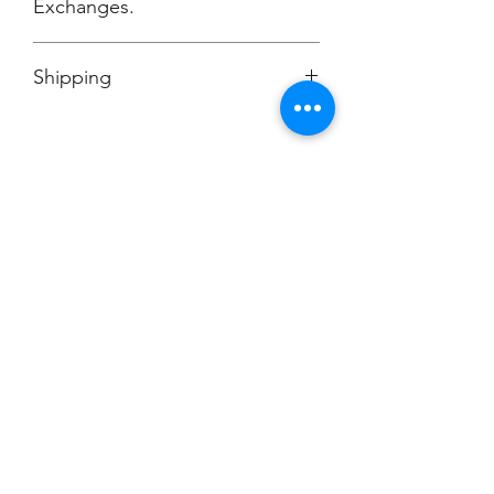
Exchanges.
No Cancellations.
Shipping
Ships to Dill Dinkers Cockeysville, MD
Champion
Screen Printing
Embroidery
EMAIL:
christine@championscreenprinters.net
(616) 808-7997