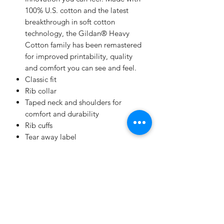
100% U.S. cotton and the latest
breakthrough in soft cotton
technology, the Gildan® Heavy
Cotton family has been remastered
for improved printability, quality
and comfort you can see and feel.
Classic fit
Rib collar
Taped neck and shoulders for
comfort and durability
Rib cuffs
Tear away label
Gilden 5400
Champion
Screen Printing