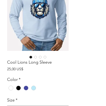
Cool Lions Long Sleeve
Giá
25,00 US$
Color
*
Size
*