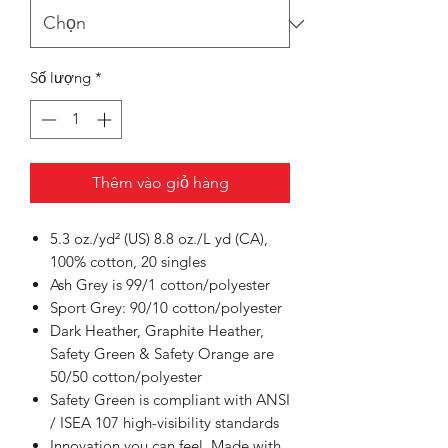
Số lượng
*
Thêm vào giỏ hàng
5.3 oz./yd² (US) 8.8 oz./L yd (CA),
100% cotton, 20 singles
Ash Grey is 99/1 cotton/polyester
Sport Grey: 90/10 cotton/polyester
Dark Heather, Graphite Heather,
Safety Green & Safety Orange are
50/50 cotton/polyester
Safety Green is compliant with ANSI
/ ISEA 107 high-visibility standards
Innovation you can feel. Made with