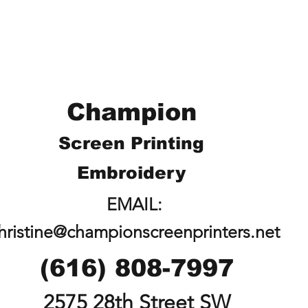
Champion
Screen Printing
Embroidery
EMAIL:
hristine@championscreenprinters.net
(616) 808-7997
2575 28th Street SW