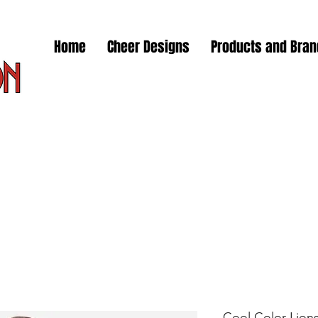
Home
Cheer Designs
Products and Bra
Cool Color Lions