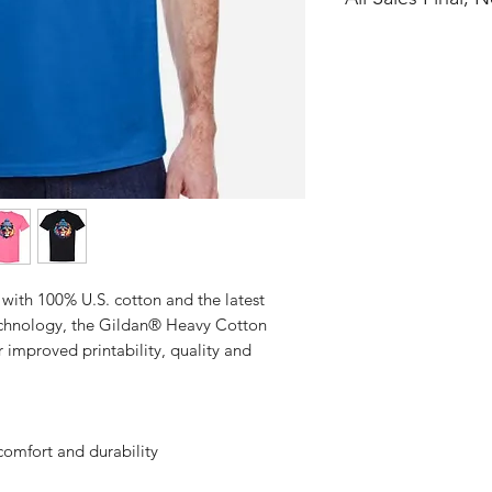
No Cancellations
with 100% U.S. cotton and the latest
technology, the Gildan® Heavy Cotton
 improved printability, quality and
comfort and durability