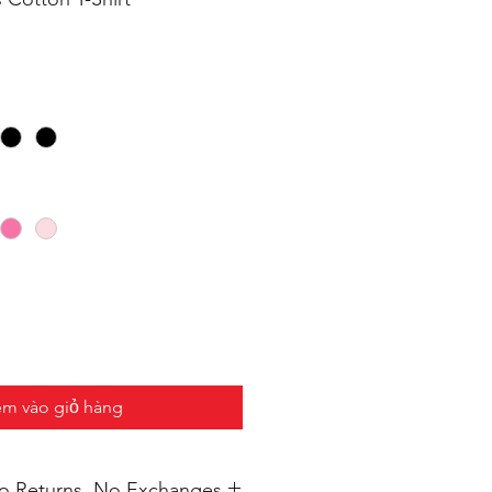
m vào giỏ hàng
 No Returns, No Exchanges