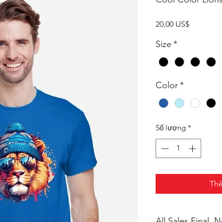
Giá
20,00 US$
Size
*
Color
*
Số lượng
*
Thê
All Sales Final,