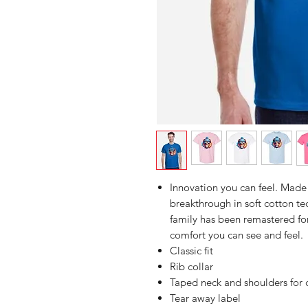
Innovation you can feel. Made 
breakthrough in soft cotton 
family has been remastered for
comfort you can see and feel.
Classic fit
Rib collar
Taped neck and shoulders for 
Tear away label