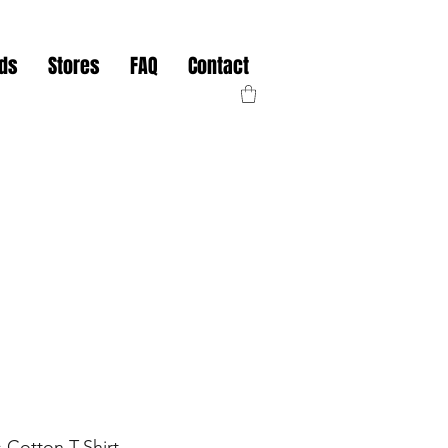
nds
Stores
FAQ
Contact
 Cotton T-Shirt