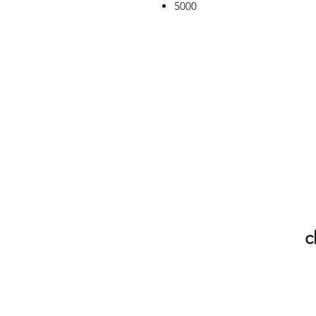
5000
c