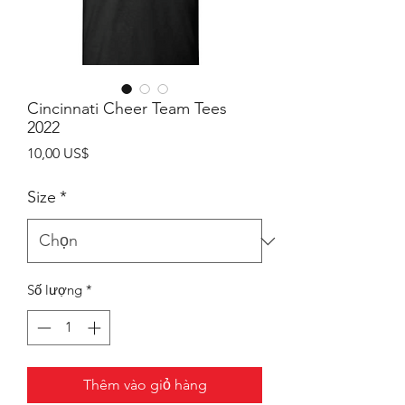
Cincinnati Cheer Team Tees
2022
Giá
10,00 US$
Size
*
Số lượng
*
Thêm vào giỏ hàng