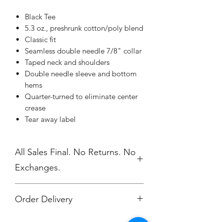
Black Tee
5.3 oz., preshrunk cotton/poly blend
Classic fit
Seamless double needle 7/8" collar
Taped neck and shoulders
Double needle sleeve and bottom
hems
Quarter-turned to eliminate center
crease
Tear away label
All Sales Final. No Returns. No
Exchanges.
Order Delivery
We do not ship direct to you. All