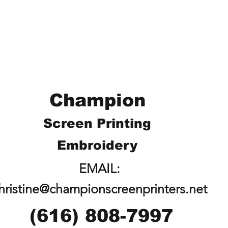
Champion
Screen Printing
Embroidery
EMAIL:
hristine@championscreenprinters.net
(616) 808-7997