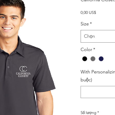
Giá
0,00 US$
Size
*
Chọn
Color
*
With Personalizi
buộc)
Số lượng
*