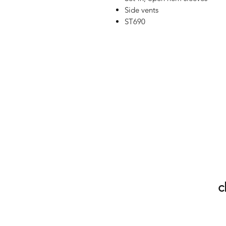
Side vents
ST690
c