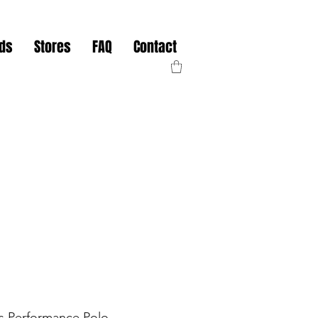
nds
Stores
FAQ
Contact
ts Performance Polo