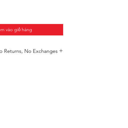
m vào giỏ hàng
 No Returns, No Exchanges