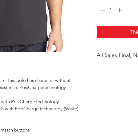
Thê
All Sales Final,
ure, this polo has character without
 resistance. PosiChargetechnology
 with PosiCharge technology
sh with PosiCharge technology (White)
-match buttons