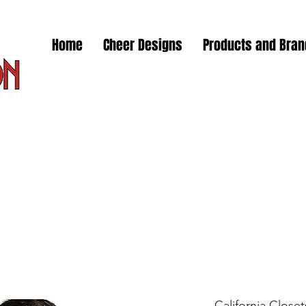
Home
Cheer Designs
Products and Bra
California Close