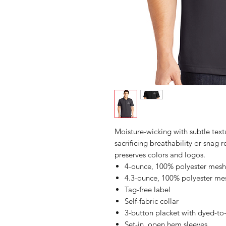
Moisture-wicking with subtle text
sacrificing breathability or snag
preserves colors and logos.
4-ounce, 100% polyester mesh
4.3-ounce, 100% polyester me
Tag-free label
Self-fabric collar
3-button placket with dyed-to
Set-in, open hem sleeves