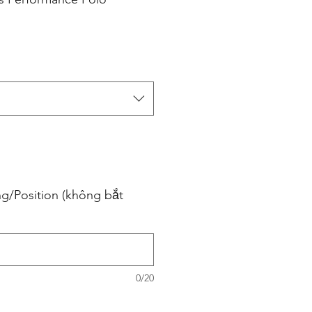
ng/Position (không bắt
0/20