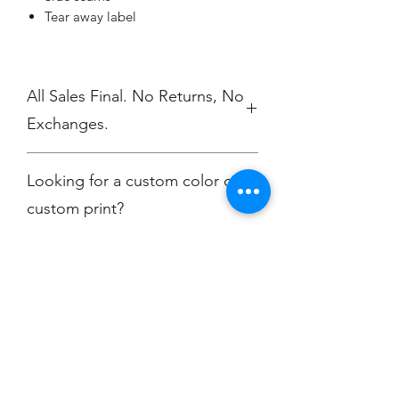
Tear away label
All Sales Final. No Returns, No
Exchanges.
No Cancellations
Looking for a custom color or
custom print?
Contact
christine@championscreenprinters.net
Champion
Screen Printing
Embroidery