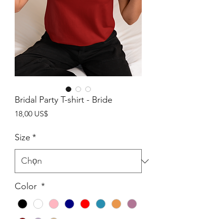
Bridal Party T-shirt - Bride
Giá
18,00 US$
Size
*
Color
*