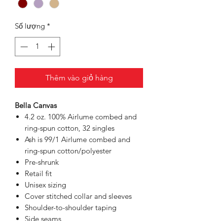
Số lượng
*
Thêm vào giỏ hàng
Bella Canvas
4.2 oz. 100% Airlume combed and
ring-spun cotton, 32 singles
Ash is 99/1 Airlume combed and
ring-spun cotton/polyester
Pre-shrunk
Retail fit
Unisex sizing
Cover stitched collar and sleeves
Shoulder-to-shoulder taping
Side seams