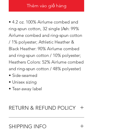
Thêm vào giỏ hàng
• 4.2 oz. 100% Airlume combed and
ring-spun cotton, 32 single (Ash: 99%
Airlume combed and ring-spun cotton
/ 1% polyester; Athletic Heather &
Black Heather: 90% Airlume combed
and ring-spun cotton / 10% polyester;
Heathers Colors: 52% Airlume combed
and ring-spun cotton / 48% polyester)
• Side-seamed
• Unisex sizing
• Tear-away label
RETURN & REFUND POLICY
All Sales are Final.
SHIPPING INFO