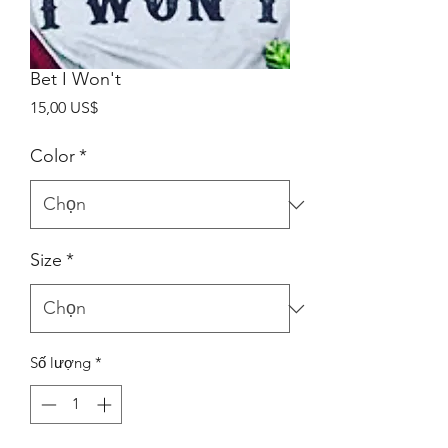
Bet I Won't
Giá
15,00 US$
Color
*
Size
*
Số lượng
*