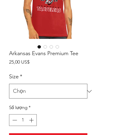
Arkansas Evans Premium Tee
Giá
25,00 US$
Size
*
Số lượng
*