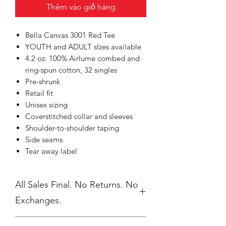
Thêm vào giỏ hàng
Bella Canvas 3001 Red Tee
YOUTH and ADULT sIzes available
4.2 oz. 100% Airlume combed and
ring-spun cotton, 32 singles
Pre-shrunk
Retail fit
Unisex sizing
Coverstitched collar and sleeves
Shoulder-to-shoulder taping
Side seams
Tear away label
All Sales Final. No Returns. No
Exchanges.