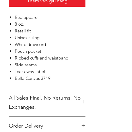
Thêm vào giỏ hàng
Red apparel
8 oz.
Retail fit
Unisex sizing
White drawcord
Pouch pocket
Ribbed cuffs and waistband
Side seams
Tear away label
Bella Canvas 3719
All Sales Final. No Returns. No
Exchanges.
Order Delivery