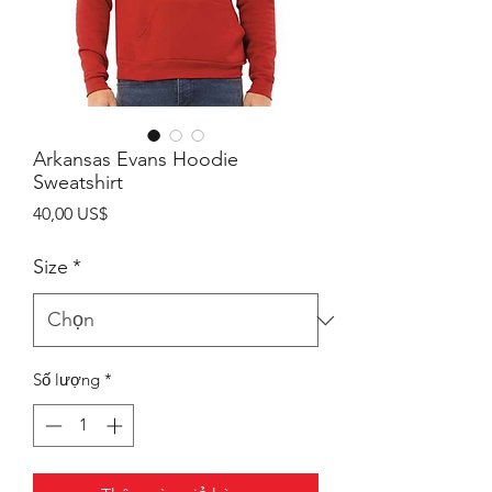
Arkansas Evans Hoodie
Sweatshirt
Giá
40,00 US$
Size
*
Số lượng
*