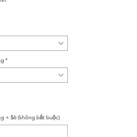
ng
*
ng + $6 (không bắt buộc)