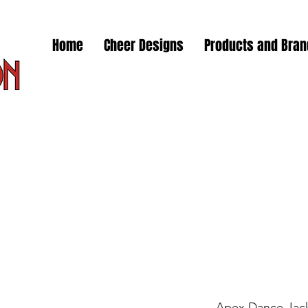
Home
Cheer Designs
Products and Bra
Apex Dance Jac