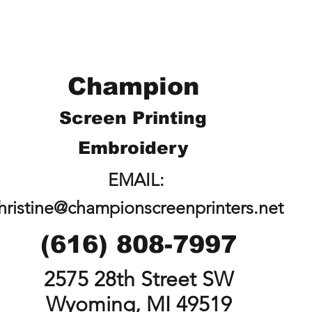
Champion
Screen Printing
Embroidery
EMAIL:
hristine@championscreenprinters.net
(616) 808-7997
2575 28th Street SW
Wyoming, MI 49519