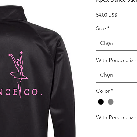
Giá
54,00 US$
Size
*
Chọn
With Personalizi
Chọn
Color
*
With Personalizi