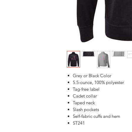
Grey or Black Color
5.5-ounce, 100% polyester
Tag-free label
Cadet collar
Taped neck
Slash pockets
Self-fabric cuffs and hem
ST241