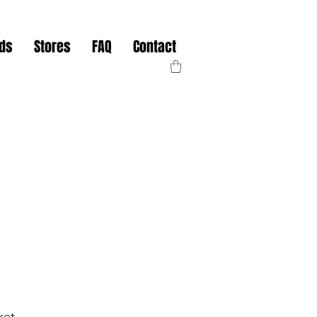
nds
Stores
FAQ
Contact
ket