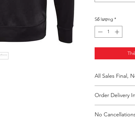
Số lượng
*
Thê
All Sales Final,
Order Delivery I
***Orders will be pr
No Cancellations
shipping individuall
McKendry.
Email: ioniamsda@