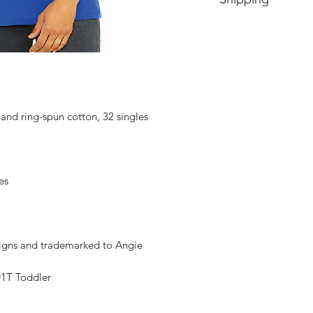
Price includes shipp
nd ring-spun cotton, 32 singles
es
signs and trademarked to Angie
1T Toddler