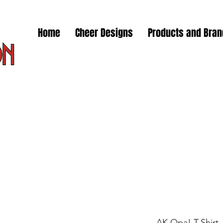
Home
Cheer Designs
Products and Bra
AK Opa! T-Shirt