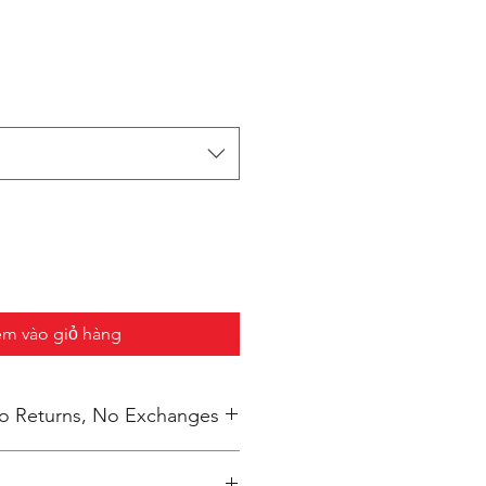
m vào giỏ hàng
 No Returns, No Exchanges