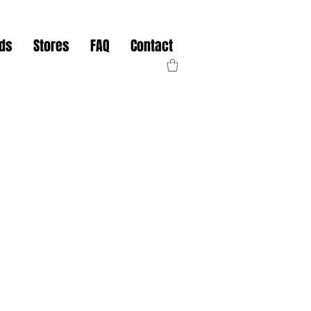
nds
Stores
FAQ
Contact