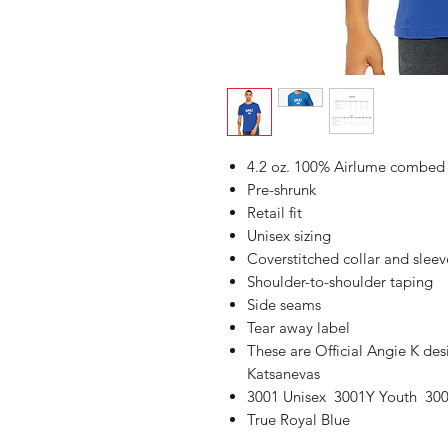
4.2 oz. 100% Airlume combed a
Pre-shrunk
Retail fit
Unisex sizing
Coverstitched collar and sleev
Shoulder-to-shoulder taping
Side seams
Tear away label
These are Official Angie K de
Katsanevas
3001 Unisex 3001Y Youth 300
True Royal Blue