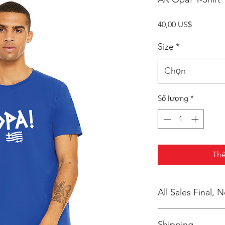
Giá
40,00 US$
Size
*
Chọn
Số lượng
*
Thê
All Sales Final,
No Cancellations
Shipping