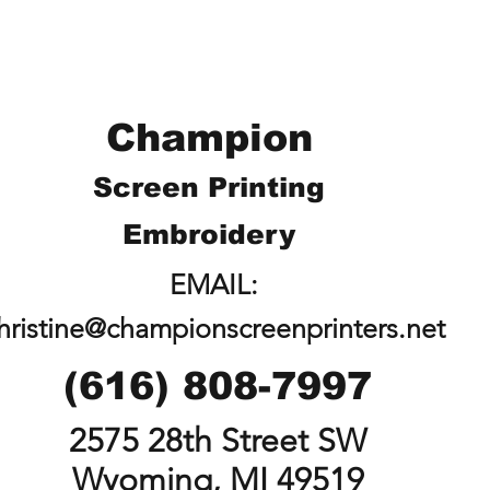
Champion
Screen Printing
Embroidery
EMAIL:
hristine@championscreenprinters.net
(616) 808-7997
2575 28th Street SW
Wyoming, MI 49519