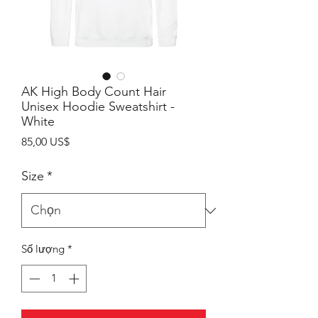
AK High Body Count Hair
Unisex Hoodie Sweatshirt -
White
Giá
85,00 US$
Size
*
Số lượng
*