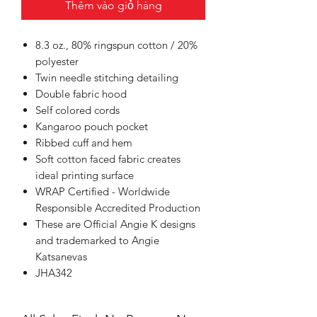
Thêm vào giỏ hàng
8.3 oz., 80% ringspun cotton / 20%
polyester
Twin needle stitching detailing
Double fabric hood
Self colored cords
Kangaroo pouch pocket
Ribbed cuff and hem
Soft cotton faced fabric creates
ideal printing surface
WRAP Certified - Worldwide
Responsible Accredited Production
These are Official Angie K designs
and trademarked to Angie
Katsanevas
JHA342