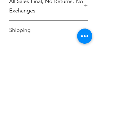
All Sales Final, No Returns, No
Exchanges
No Cancellations
Shipping
Price includes shipping charge.
Champion
Screen Printing
Embroidery
EMAIL:
christine@championscreenprinters.net