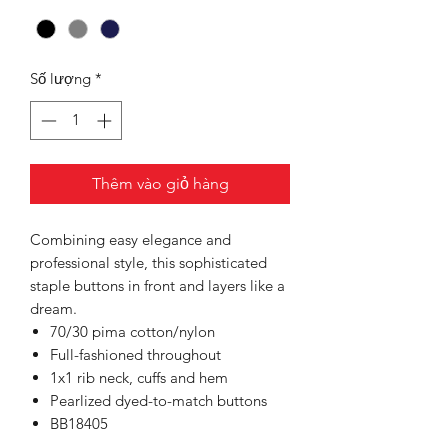
Số lượng
*
Thêm vào giỏ hàng
Combining easy elegance and
professional style, this sophisticated
staple buttons in front and layers like a
dream.
70/30 pima cotton/nylon
Full-fashioned throughout
1x1 rib neck, cuffs and hem
Pearlized dyed-to-match buttons
BB18405