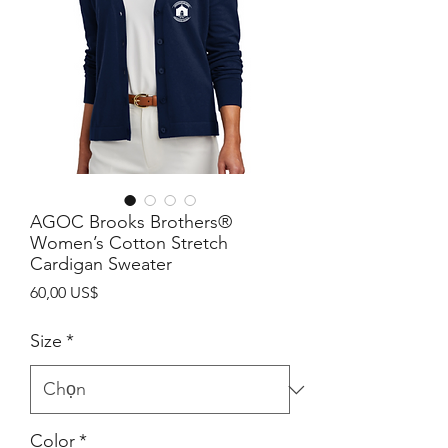
AGOC Brooks Brothers®
Women’s Cotton Stretch
Cardigan Sweater
Giá
60,00 US$
Size
*
Color
*