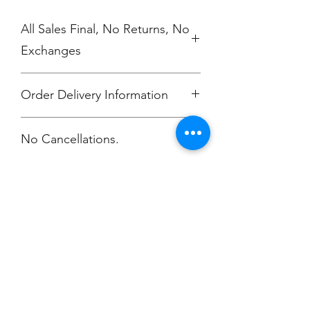
All Sales Final, No Returns, No
Exchanges
Order Delivery Information
***Orders will be delivered to
No Cancellations.
Annunciation Greek Orthodox Church
Champion
Screen Printing
Embroidery