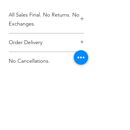
All Sales Final. No Returns. No
Exchanges.
Order Delivery
Orders will be printed upon close of
No Cancellations.
the store.
All orders will be delivered to Arye
Shannon-Carmichael
Atelier Dance Compnay
Champion
Screen Printing
Embroidery