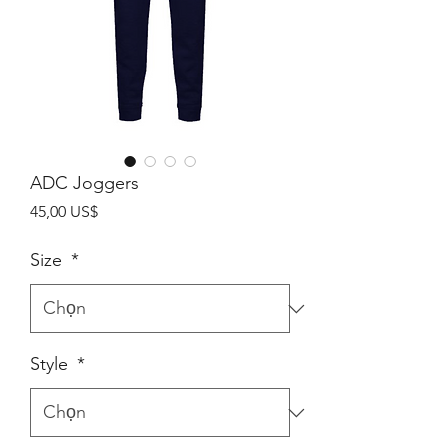
ADC Joggers
Giá
45,00 US$
Size
*
Style
*