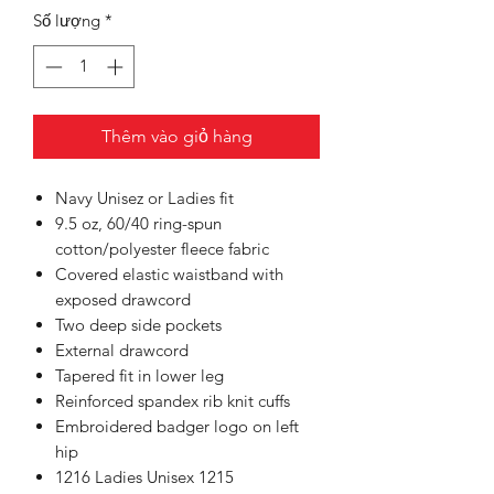
Số lượng
*
Thêm vào giỏ hàng
Navy Unisez or Ladies fit
9.5 oz, 60/40 ring-spun
cotton/polyester fleece fabric
Covered elastic waistband with
exposed drawcord
Two deep side pockets
External drawcord
Tapered fit in lower leg
Reinforced spandex rib knit cuffs
Embroidered badger logo on left
hip
1216 Ladies Unisex 1215