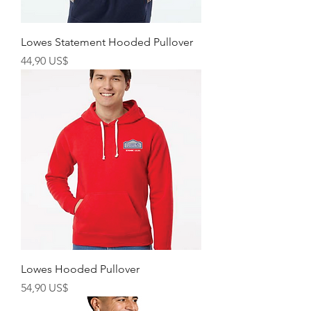
Lowes Statement Hooded Pullover
Giá
44,90 US$
Lowes Hooded Pullover
Giá
54,90 US$