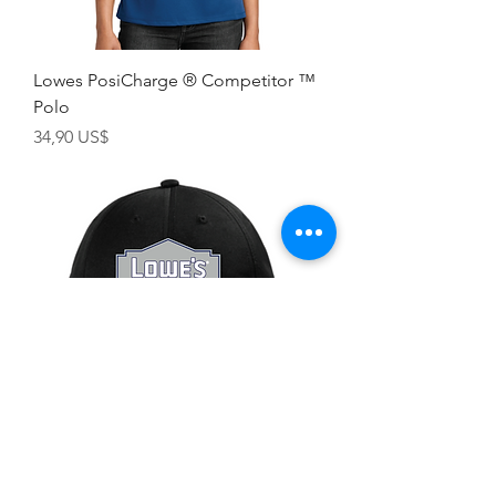
Lowes PosiCharge ® Competitor ™
Polo
Giá
34,90 US$
Lowes Truck Snap Back Hat