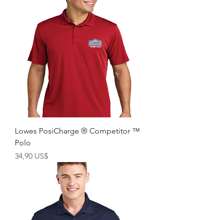
Lowes PosiCharge ® Competitor ™
Polo
Giá
34,90 US$