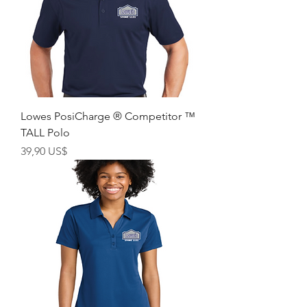
Lowes PosiCharge ® Competitor ™
TALL Polo
Giá
39,90 US$