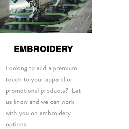
EMBROIDERY
Looking to add a premium
touch to your apparel or
promotional products? Let
us know and we can work
with you on embroidery
options.