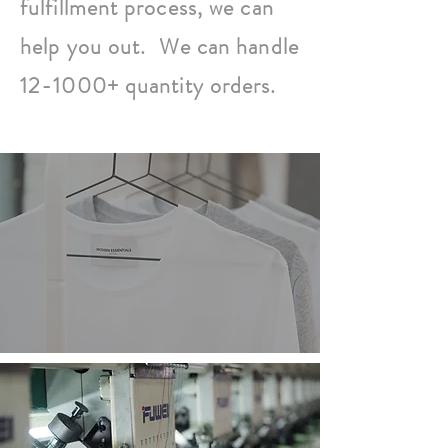
fulfillment process, we can
help you out. We can handle
12-1000+ quantity orders.