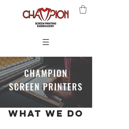
CHAMPION
SCREEN PRINTERS
what we do