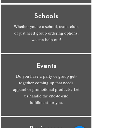
Schools
Whether you're a school, team, club,
or just need group ordering options;
we can help out!
Events
Do you have a party or group get-
together coming up that needs
apparel or promotional products? Let
us handle the end-to-end
fulfillment for you.