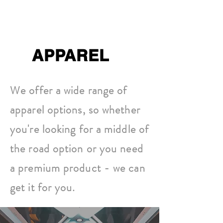
APPAREL
We offer a wide range of
apparel options, so whether
you're looking for a middle of
the road option or you need
a premium product - we can
get it for you.