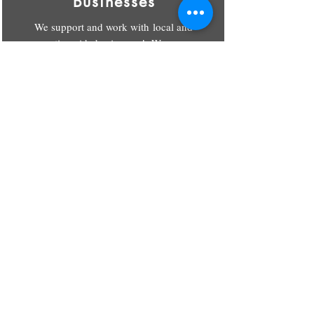
Businesses
We support and work with local and
nationwide businesses! We can
handle all of your merch for you or
your employees.
CONTACT US