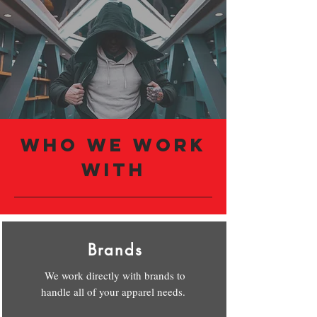
Who we Work
with
Brands
We work directly with brands to
handle all of your apparel needs.