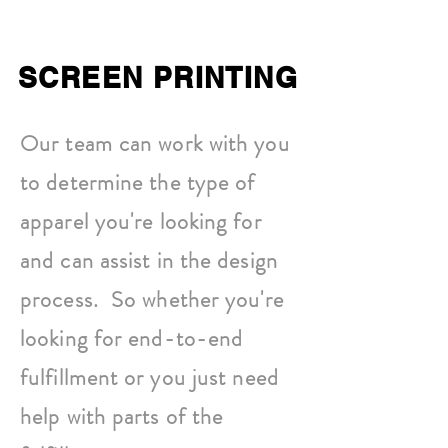
SCREEN PRINTING
Our team can work with you
to determine the type of
apparel you're looking for
and can assist in the design
process. So whether you're
looking for end-to-end
fulfillment or you just need
help with parts of the