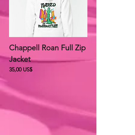
Chappell Roan Full Zip
Jacket
Giá
35,00 US$