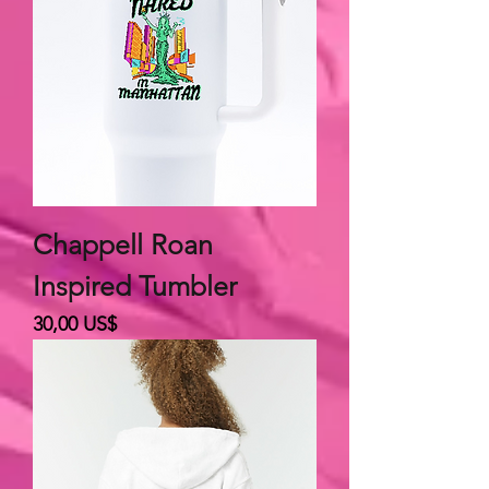
Chappell Roan
Inspired Tumbler
Giá
30,00 US$