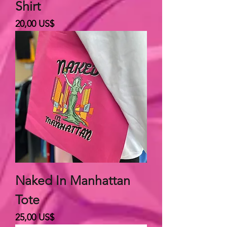
Shirt
Giá
20,00 US$
Naked In Manhattan
Tote
Giá
25,00 US$