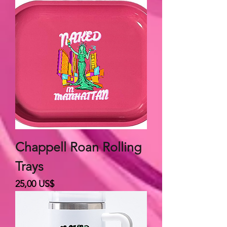
Chappell Roan Rolling
Trays
Giá
25,00 US$