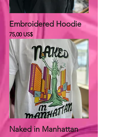
Embroidered Hoodie
Giá
75,00 US$
Naked in Manhattan